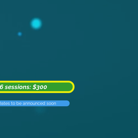
6 sessions: $300
Dates to be announced soon