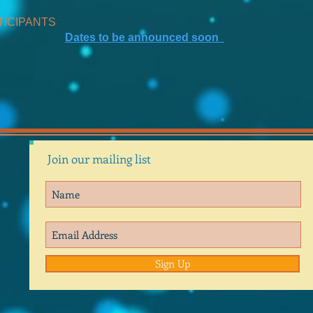
TICIPANTS
Dates to be announced soon
Join our mailing list
Sign Up