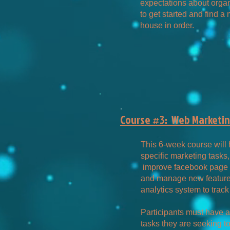
expectations about organ
to get started and find 
house in order.
.
Course #3: Web Marketing
This 6-week course will
specific marketing tasks,
improve facebook page 
and manage new features
analytics system to track
Participants must have a
tasks they are seeking 