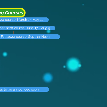
g Courses
020 course: March 17-May 12
r 2020 course: June 17 - Aug 5
Fall 2020 course: Sept 19-Nov 7
es to be announced soon