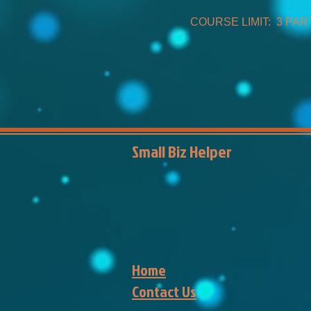
COURSE LIMIT: 3 PAR
Small Biz Helper
Home
Contact Us