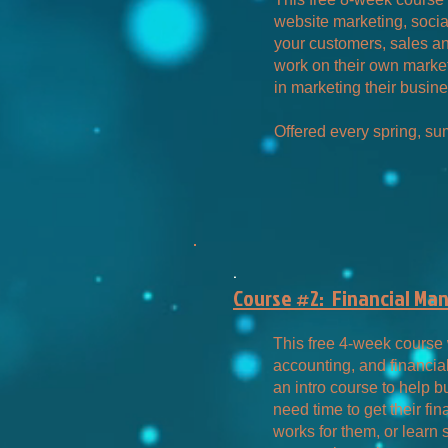
website marketing, socia
your customers, sales a
work on their own market
in marketing their busine
Offered every spring, sum
.
Course #2: Financial Ma
This free 4-week course 
accounting, and financia
an intro course to help
need time to get their fin
works for them, or learn 