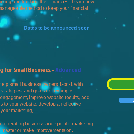
izing and tracking their finances. Learn how
a manageable method to keep your financial
Dates to be announced soon
 for Small Business -
Advanced
 help small business owners 1-on-1 with
 strategies, and goals (for example:
engagement, improve website results, add
 to your website, develop an effective
 your marketing).
n operating business and specific marketing
to master or make improvements on.