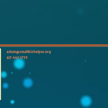
adam@smallbizhelper.org
617-447-1759