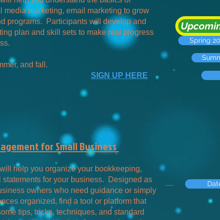
l media marketing, email marketing to grow
nd programs. Participants will develop and
Upcomin
ing plan and skill sets to make real progress
Spring 2
ss.
Summe
mer, and fall.
SIGN UP HERE
nagement for Small Business
will help you organize your bookkeeping,
l statements for your business. Designed as
Dat
 business owners who need guidance or simply
ances organized, find a tool or platform that
some tips, tricks, techniques, and standard