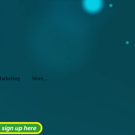
Marketing
More...
- sign up here