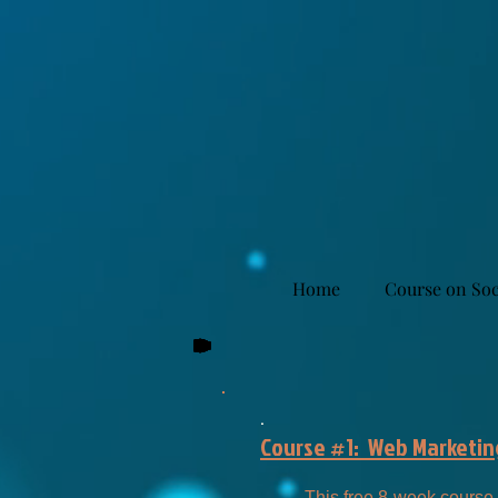
Home
Course on Soc
.
Course #1: Web Marketing
This free 8-week course 