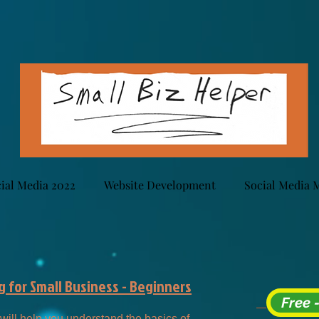
ial Media 2022
Website Development
Social Media 
 for Small Business - Beginners
Free 
will help you understand the basics of