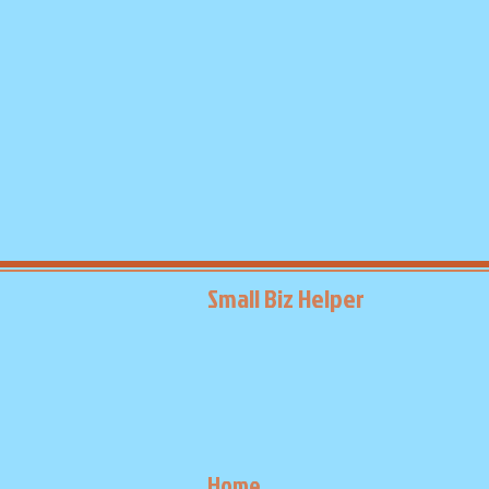
Small Biz Helper
Home