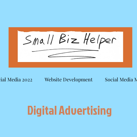
ial Media 2022
Website Development
Social Media 
Digital Advertising