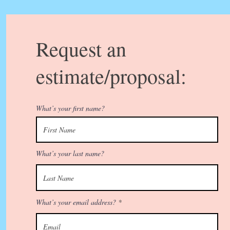
Request an
estimate/proposal:
What’s your first name?
What’s your last name?
What’s your email address?